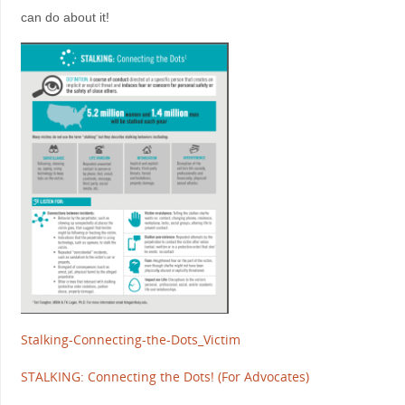
can do about it!
Stalking-Connecting-the-Dots_Victim
STALKING: Connecting the Dots! (For Advocates)