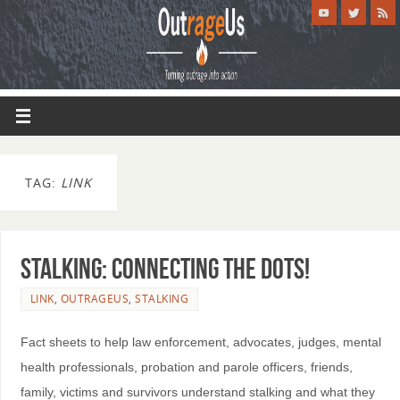
TAG:
LINK
STALKING: Connecting the Dots!
LINK
,
OUTRAGEUS
,
STALKING
Fact sheets to help law enforcement, advocates, judges, mental
health professionals, probation and parole officers, friends,
family, victims and survivors understand stalking and what they