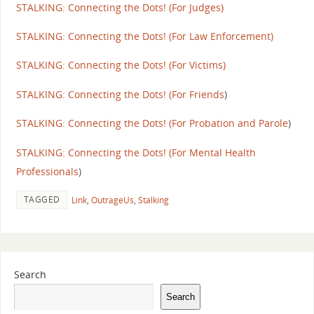
STALKING: Connecting the Dots! (For Judges)
STALKING: Connecting the Dots! (For Law Enforcement)
STALKING: Connecting the Dots! (For Victim
s)
STALKING: Connecting the Dots! (For Friends
)
STALKING: Connecting the Dots! (For Probation and Parole
)
STALKING: Connecting the Dots! (For Mental Health
Professionals
)
TAGGED
Link
,
OutrageUs
,
Stalking
Search
Search