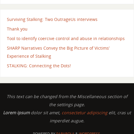
Surviving Stalking: Two OutrageUs interviews
Thank you
Tool to identify coercive control and abuse in relationships
SHARP Narratives Convey the Big Picture of Victims’
Experience of Stalking
STALKING: Connecting the Dots!
This text can be changed from the Miscellaneous section of
the settings page.
Lorem ipsum
dolor sit amet,
consectetur adipiscing
elit, cras ut
imperdiet augue.
POWERED BY
PARABOLA
&
WORDPRESS.